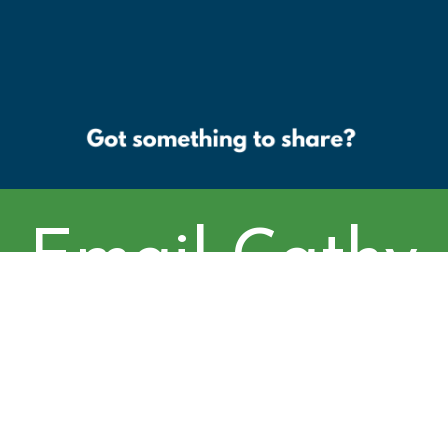
Email Cathy
at cschoenfe
ld@cityofbo